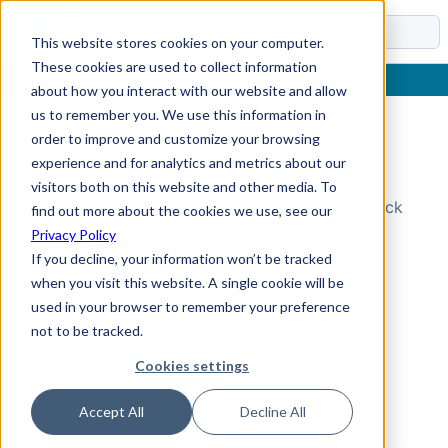
Docs
This website stores cookies on your computer.
These cookies are used to collect information
about how you interact with our website and allow
us to remember you. We use this information in
order to improve and customize your browsing
Topic Not Found
experience and for analytics and metrics about our
visitors both on this website and other media. To
Could not find the requested topic. Please check
find out more about the cookies we use, see our
the URL and try again.
Privacy Policy
If you decline, your information won’t be tracked
when you visit this website. A single cookie will be
used in your browser to remember your preference
not to be tracked.
Cookies settings
Accept All
Decline All