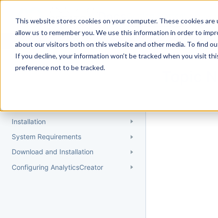
Docs
Getting Started
User Gui
This website stores cookies on your computer. These cookies are u
allow us to remember you. We use this information in order to imp
about our visitors both on this website and other media. To find 
If you decline, your information won’t be tracked when you visit th
Getting Started
preference not to be tracked.
Topic 
Quick Start Guide
Could not find 
Understanding AnalyticsCreator
Installation
System Requirements
Download and Installation
Configuring AnalyticsCreator