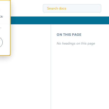
d
cs
r
ON THIS PAGE
No headings on this page