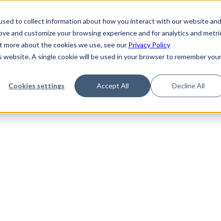
de
Reference
Tutorials
Platform Support
FAQ
sed to collect information about how you interact with our website an
rove and customize your browsing experience and for analytics and metri
out more about the cookies we use, see our
Privacy Policy
is website. A single cookie will be used in your browser to remember you
Not Found
Cookies settings
Accept All
Decline All
the requested topic. Please check the URL and try again.