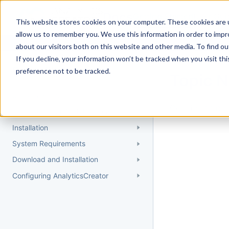
Docs
Getting Started
User Gui
This website stores cookies on your computer. These cookies are u
allow us to remember you. We use this information in order to imp
about our visitors both on this website and other media. To find 
If you decline, your information won’t be tracked when you visit th
Getting Started
preference not to be tracked.
Topic 
Quick Start Guide
Could not find 
Understanding AnalyticsCreator
Installation
System Requirements
Download and Installation
Configuring AnalyticsCreator