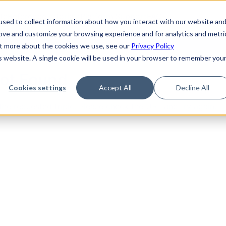
de
Reference
Tutorials
Platform Support
FAQ
sed to collect information about how you interact with our website an
rove and customize your browsing experience and for analytics and metri
out more about the cookies we use, see our
Privacy Policy
is website. A single cookie will be used in your browser to remember you
Not Found
Cookies settings
Accept All
Decline All
the requested topic. Please check the URL and try again.