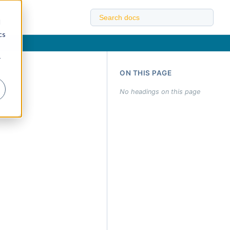
d
cs
r
ON THIS PAGE
No headings on this page