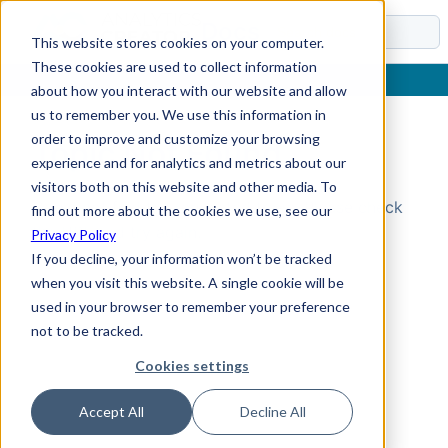
Docs
This website stores cookies on your computer.
These cookies are used to collect information
about how you interact with our website and allow
us to remember you. We use this information in
order to improve and customize your browsing
Topic Not Found
experience and for analytics and metrics about our
visitors both on this website and other media. To
Could not find the requested topic. Please check
find out more about the cookies we use, see our
the URL and try again.
Privacy Policy
If you decline, your information won’t be tracked
when you visit this website. A single cookie will be
used in your browser to remember your preference
not to be tracked.
Cookies settings
Accept All
Decline All