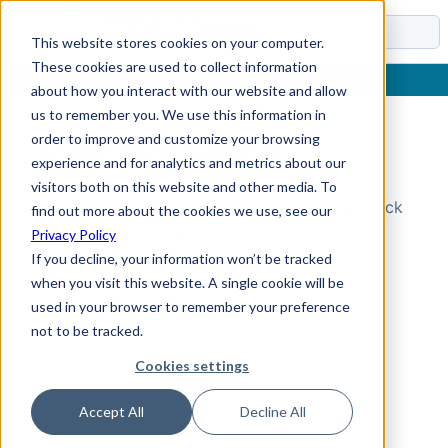
Docs
This website stores cookies on your computer.
These cookies are used to collect information
about how you interact with our website and allow
us to remember you. We use this information in
order to improve and customize your browsing
Topic Not Found
experience and for analytics and metrics about our
visitors both on this website and other media. To
Could not find the requested topic. Please check
find out more about the cookies we use, see our
the URL and try again.
Privacy Policy
If you decline, your information won’t be tracked
when you visit this website. A single cookie will be
used in your browser to remember your preference
not to be tracked.
Cookies settings
Accept All
Decline All