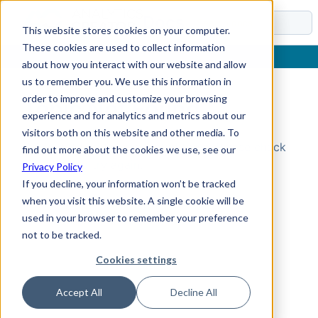
Docs
This website stores cookies on your computer.
These cookies are used to collect information
about how you interact with our website and allow
us to remember you. We use this information in
order to improve and customize your browsing
Topic Not Found
experience and for analytics and metrics about our
visitors both on this website and other media. To
Could not find the requested topic. Please check
find out more about the cookies we use, see our
the URL and try again.
Privacy Policy
If you decline, your information won’t be tracked
when you visit this website. A single cookie will be
used in your browser to remember your preference
not to be tracked.
Cookies settings
Accept All
Decline All