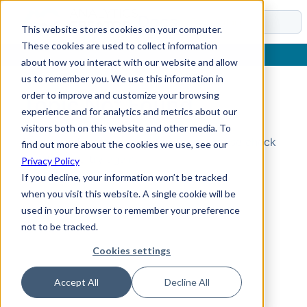
Docs
This website stores cookies on your computer.
These cookies are used to collect information
about how you interact with our website and allow
us to remember you. We use this information in
order to improve and customize your browsing
Topic Not Found
experience and for analytics and metrics about our
visitors both on this website and other media. To
Could not find the requested topic. Please check
find out more about the cookies we use, see our
the URL and try again.
Privacy Policy
If you decline, your information won’t be tracked
when you visit this website. A single cookie will be
used in your browser to remember your preference
not to be tracked.
Cookies settings
Accept All
Decline All