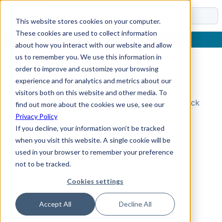
Docs
This website stores cookies on your computer.
These cookies are used to collect information
about how you interact with our website and allow
us to remember you. We use this information in
order to improve and customize your browsing
Topic Not Found
experience and for analytics and metrics about our
visitors both on this website and other media. To
Could not find the requested topic. Please check
find out more about the cookies we use, see our
the URL and try again.
Privacy Policy
If you decline, your information won’t be tracked
when you visit this website. A single cookie will be
used in your browser to remember your preference
not to be tracked.
Cookies settings
Accept All
Decline All