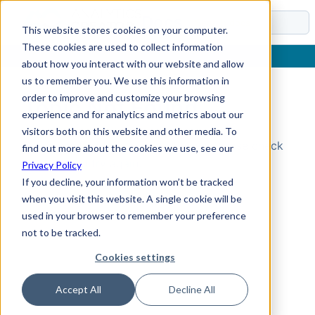
Docs
This website stores cookies on your computer.
These cookies are used to collect information
about how you interact with our website and allow
us to remember you. We use this information in
order to improve and customize your browsing
Topic Not Found
experience and for analytics and metrics about our
visitors both on this website and other media. To
Could not find the requested topic. Please check
find out more about the cookies we use, see our
the URL and try again.
Privacy Policy
If you decline, your information won’t be tracked
when you visit this website. A single cookie will be
used in your browser to remember your preference
not to be tracked.
Cookies settings
Accept All
Decline All