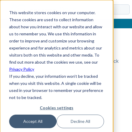
Docs
This website stores cookies on your computer.
These cookies are used to collect information
about how you interact with our website and allow
us to remember you. We use this information in
order to improve and customize your browsing
Topic Not Found
experience and for analytics and metrics about our
visitors both on this website and other media. To
Could not find the requested topic. Please check
find out more about the cookies we use, see our
the URL and try again.
Privacy Policy
If you decline, your information won’t be tracked
when you visit this website. A single cookie will be
used in your browser to remember your preference
not to be tracked.
Cookies settings
Accept All
Decline All