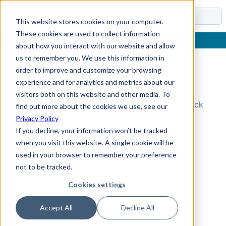
Docs
This website stores cookies on your computer.
These cookies are used to collect information
about how you interact with our website and allow
us to remember you. We use this information in
order to improve and customize your browsing
Topic Not Found
experience and for analytics and metrics about our
visitors both on this website and other media. To
Could not find the requested topic. Please check
find out more about the cookies we use, see our
the URL and try again.
Privacy Policy
If you decline, your information won’t be tracked
when you visit this website. A single cookie will be
used in your browser to remember your preference
not to be tracked.
Cookies settings
Accept All
Decline All