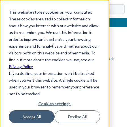
Docs
This website stores cookies on your computer.
These cookies are used to collect information
about how you interact with our website and allow
us to remember you. We use this information in
order to improve and customize your browsing
Topic Not Found
experience and for analytics and metrics about our
visitors both on this website and other media. To
Could not find the requested topic. Please check
find out more about the cookies we use, see our
the URL and try again.
Privacy Policy
If you decline, your information won’t be tracked
when you visit this website. A single cookie will be
used in your browser to remember your preference
not to be tracked.
Cookies settings
Accept All
Decline All