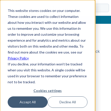
Docs
This website stores cookies on your computer.
These cookies are used to collect information
about how you interact with our website and allow
us to remember you. We use this information in
order to improve and customize your browsing
Topic Not Found
experience and for analytics and metrics about our
visitors both on this website and other media. To
Could not find the requested topic. Please check
find out more about the cookies we use, see our
the URL and try again.
Privacy Policy
If you decline, your information won’t be tracked
when you visit this website. A single cookie will be
used in your browser to remember your preference
not to be tracked.
Cookies settings
Accept All
Decline All