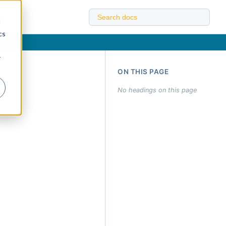
d
cs
r
ON THIS PAGE
No headings on this page