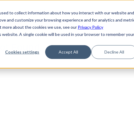
de
Reference
Tutorials
Platform Support
FAQ
sed to collect information about how you interact with our website an
rove and customize your browsing experience and for analytics and metri
out more about the cookies we use, see our
Privacy Policy
is website. A single cookie will be used in your browser to remember you
Not Found
Cookies settings
Accept All
Decline All
the requested topic. Please check the URL and try again.