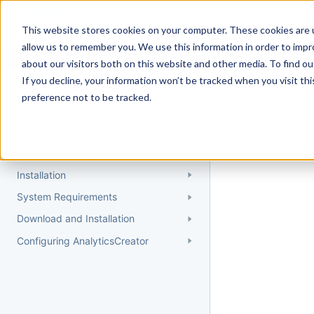
Docs
Getting Started
User Gui
This website stores cookies on your computer. These cookies are u
allow us to remember you. We use this information in order to imp
about our visitors both on this website and other media. To find 
If you decline, your information won’t be tracked when you visit th
Getting Started
preference not to be tracked.
Topic 
Quick Start Guide
Could not find 
Understanding AnalyticsCreator
Installation
System Requirements
Download and Installation
Configuring AnalyticsCreator