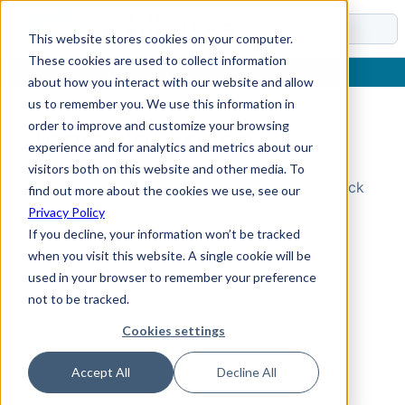
Docs
This website stores cookies on your computer.
These cookies are used to collect information
about how you interact with our website and allow
us to remember you. We use this information in
order to improve and customize your browsing
Topic Not Found
experience and for analytics and metrics about our
visitors both on this website and other media. To
Could not find the requested topic. Please check
find out more about the cookies we use, see our
the URL and try again.
Privacy Policy
If you decline, your information won’t be tracked
when you visit this website. A single cookie will be
used in your browser to remember your preference
not to be tracked.
Cookies settings
Accept All
Decline All