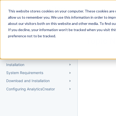
Docs
Getting Started
User Gui
This website stores cookies on your computer. These cookies are u
allow us to remember you. We use this information in order to imp
about our visitors both on this website and other media. To find 
If you decline, your information won’t be tracked when you visit th
Getting Started
preference not to be tracked.
Topic 
Quick Start Guide
Could not find 
Understanding AnalyticsCreator
Installation
System Requirements
Download and Installation
Configuring AnalyticsCreator