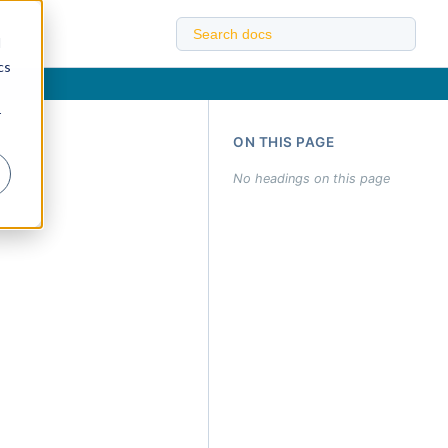
d
cs
r
ON THIS PAGE
No headings on this page