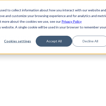
de
Reference
Tutorials
Platform Support
FAQ
sed to collect information about how you interact with our website an
rove and customize your browsing experience and for analytics and metri
out more about the cookies we use, see our
Privacy Policy
is website. A single cookie will be used in your browser to remember you
Not Found
Cookies settings
Accept All
Decline All
the requested topic. Please check the URL and try again.