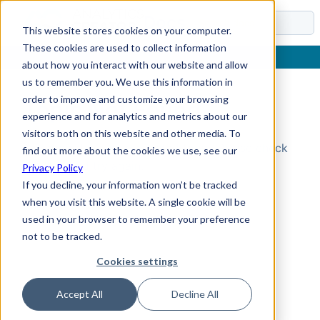
Docs
This website stores cookies on your computer.
These cookies are used to collect information
about how you interact with our website and allow
us to remember you. We use this information in
order to improve and customize your browsing
Topic Not Found
experience and for analytics and metrics about our
visitors both on this website and other media. To
Could not find the requested topic. Please check
find out more about the cookies we use, see our
the URL and try again.
Privacy Policy
If you decline, your information won’t be tracked
when you visit this website. A single cookie will be
used in your browser to remember your preference
not to be tracked.
Cookies settings
Accept All
Decline All