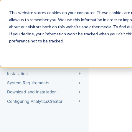
Docs
Getting Started
User Gui
This website stores cookies on your computer. These cookies are u
allow us to remember you. We use this information in order to imp
about our visitors both on this website and other media. To find 
If you decline, your information won’t be tracked when you visit th
Getting Started
preference not to be tracked.
Topic 
Quick Start Guide
Could not find 
Understanding AnalyticsCreator
Installation
System Requirements
Download and Installation
Configuring AnalyticsCreator