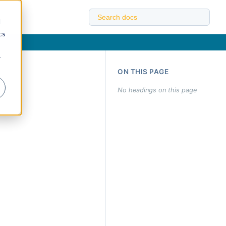
d
cs
r
ON THIS PAGE
No headings on this page