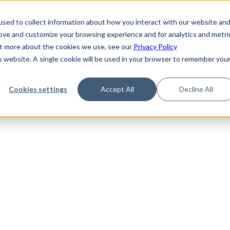
de
Reference
Tutorials
Platform Support
FAQ
sed to collect information about how you interact with our website an
rove and customize your browsing experience and for analytics and metri
out more about the cookies we use, see our
Privacy Policy
is website. A single cookie will be used in your browser to remember you
Not Found
Cookies settings
Accept All
Decline All
the requested topic. Please check the URL and try again.