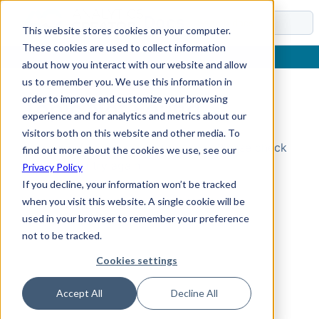
Docs
This website stores cookies on your computer.
These cookies are used to collect information
about how you interact with our website and allow
us to remember you. We use this information in
order to improve and customize your browsing
Topic Not Found
experience and for analytics and metrics about our
visitors both on this website and other media. To
Could not find the requested topic. Please check
find out more about the cookies we use, see our
the URL and try again.
Privacy Policy
If you decline, your information won’t be tracked
when you visit this website. A single cookie will be
used in your browser to remember your preference
not to be tracked.
Cookies settings
Accept All
Decline All