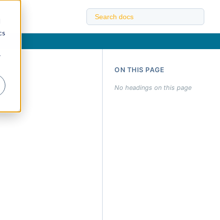
d
cs
r
ON THIS PAGE
No headings on this page