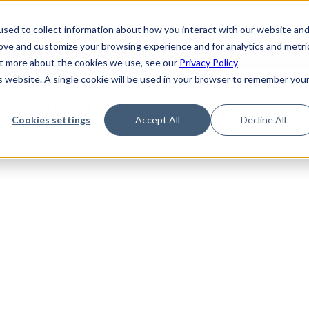
de
Reference
Tutorials
Platform Support
FAQ
sed to collect information about how you interact with our website an
rove and customize your browsing experience and for analytics and metri
out more about the cookies we use, see our
Privacy Policy
is website. A single cookie will be used in your browser to remember you
Not Found
Cookies settings
Accept All
Decline All
the requested topic. Please check the URL and try again.