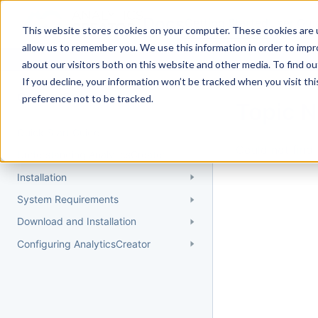
Docs
Getting Started
User Gui
This website stores cookies on your computer. These cookies are u
allow us to remember you. We use this information in order to imp
about our visitors both on this website and other media. To find 
If you decline, your information won’t be tracked when you visit th
Getting Started
preference not to be tracked.
Topic 
Quick Start Guide
Could not find 
Understanding AnalyticsCreator
Installation
System Requirements
Download and Installation
Configuring AnalyticsCreator