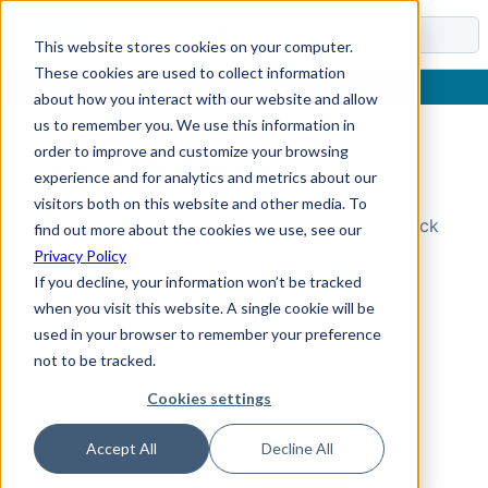
Docs
This website stores cookies on your computer.
These cookies are used to collect information
about how you interact with our website and allow
us to remember you. We use this information in
order to improve and customize your browsing
Topic Not Found
experience and for analytics and metrics about our
visitors both on this website and other media. To
Could not find the requested topic. Please check
find out more about the cookies we use, see our
the URL and try again.
Privacy Policy
If you decline, your information won’t be tracked
when you visit this website. A single cookie will be
used in your browser to remember your preference
not to be tracked.
Cookies settings
Accept All
Decline All