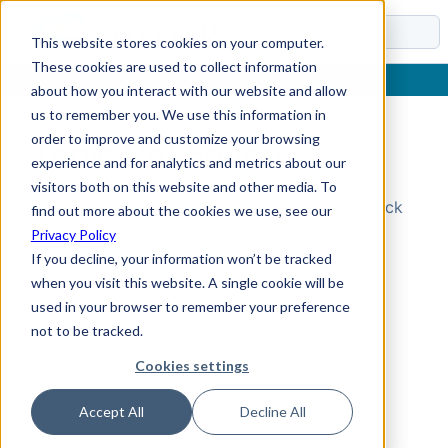
Docs
This website stores cookies on your computer.
These cookies are used to collect information
about how you interact with our website and allow
us to remember you. We use this information in
order to improve and customize your browsing
Topic Not Found
experience and for analytics and metrics about our
visitors both on this website and other media. To
Could not find the requested topic. Please check
find out more about the cookies we use, see our
the URL and try again.
Privacy Policy
If you decline, your information won’t be tracked
when you visit this website. A single cookie will be
used in your browser to remember your preference
not to be tracked.
Cookies settings
Accept All
Decline All