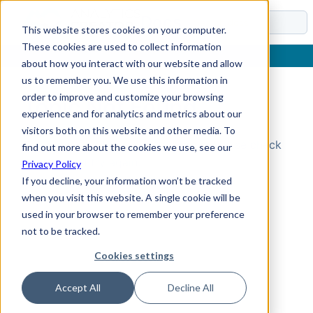
Docs
This website stores cookies on your computer.
These cookies are used to collect information
about how you interact with our website and allow
us to remember you. We use this information in
order to improve and customize your browsing
Topic Not Found
experience and for analytics and metrics about our
visitors both on this website and other media. To
Could not find the requested topic. Please check
find out more about the cookies we use, see our
the URL and try again.
Privacy Policy
If you decline, your information won’t be tracked
when you visit this website. A single cookie will be
used in your browser to remember your preference
not to be tracked.
Cookies settings
Accept All
Decline All