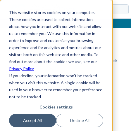
Docs
This website stores cookies on your computer.
These cookies are used to collect information
about how you interact with our website and allow
us to remember you. We use this information in
order to improve and customize your browsing
Topic Not Found
experience and for analytics and metrics about our
visitors both on this website and other media. To
Could not find the requested topic. Please check
find out more about the cookies we use, see our
the URL and try again.
Privacy Policy
If you decline, your information won’t be tracked
when you visit this website. A single cookie will be
used in your browser to remember your preference
not to be tracked.
Cookies settings
Accept All
Decline All