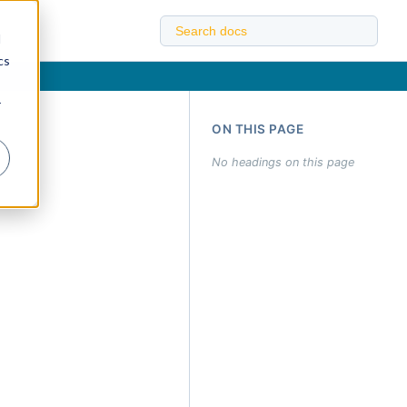
d
cs
r
ON THIS PAGE
No headings on this page