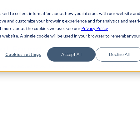
de
Reference
Tutorials
Platform Support
FAQ
sed to collect information about how you interact with our website an
rove and customize your browsing experience and for analytics and metri
out more about the cookies we use, see our
Privacy Policy
is website. A single cookie will be used in your browser to remember you
Not Found
Cookies settings
Accept All
Decline All
the requested topic. Please check the URL and try again.