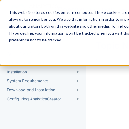
Docs
Getting Started
User Gui
This website stores cookies on your computer. These cookies are u
allow us to remember you. We use this information in order to imp
about our visitors both on this website and other media. To find 
If you decline, your information won’t be tracked when you visit th
Getting Started
preference not to be tracked.
Topic 
Quick Start Guide
Could not find 
Understanding AnalyticsCreator
Installation
System Requirements
Download and Installation
Configuring AnalyticsCreator