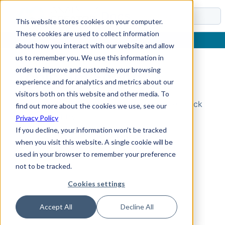
Docs
This website stores cookies on your computer.
These cookies are used to collect information
about how you interact with our website and allow
us to remember you. We use this information in
order to improve and customize your browsing
Topic Not Found
experience and for analytics and metrics about our
visitors both on this website and other media. To
Could not find the requested topic. Please check
find out more about the cookies we use, see our
the URL and try again.
Privacy Policy
If you decline, your information won’t be tracked
when you visit this website. A single cookie will be
used in your browser to remember your preference
not to be tracked.
Cookies settings
Accept All
Decline All