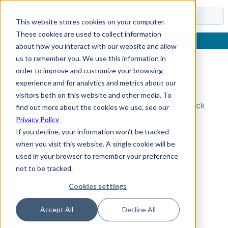
Docs
This website stores cookies on your computer.
These cookies are used to collect information
about how you interact with our website and allow
us to remember you. We use this information in
order to improve and customize your browsing
Topic Not Found
experience and for analytics and metrics about our
visitors both on this website and other media. To
Could not find the requested topic. Please check
find out more about the cookies we use, see our
the URL and try again.
Privacy Policy
If you decline, your information won’t be tracked
when you visit this website. A single cookie will be
used in your browser to remember your preference
not to be tracked.
Cookies settings
Accept All
Decline All