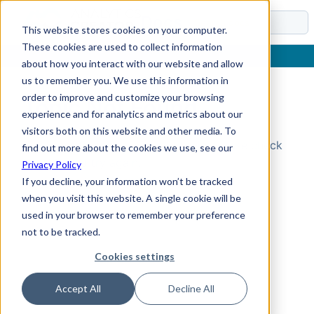
Docs
This website stores cookies on your computer.
These cookies are used to collect information
about how you interact with our website and allow
us to remember you. We use this information in
order to improve and customize your browsing
Topic Not Found
experience and for analytics and metrics about our
visitors both on this website and other media. To
Could not find the requested topic. Please check
find out more about the cookies we use, see our
the URL and try again.
Privacy Policy
If you decline, your information won’t be tracked
when you visit this website. A single cookie will be
used in your browser to remember your preference
not to be tracked.
Cookies settings
Accept All
Decline All