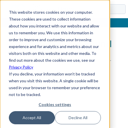
Docs
This website stores cookies on your computer.
These cookies are used to collect information
about how you interact with our website and allow
us to remember you. We use this information in
order to improve and customize your browsing
Sub-Section Not Found
experience and for analytics and metrics about our
visitors both on this website and other media. To
The requested sub-section could not be found.
find out more about the cookies we use, see our
Privacy Policy
If you decline, your information won’t be tracked
when you visit this website. A single cookie will be
used in your browser to remember your preference
not to be tracked.
Cookies settings
Accept All
Decline All