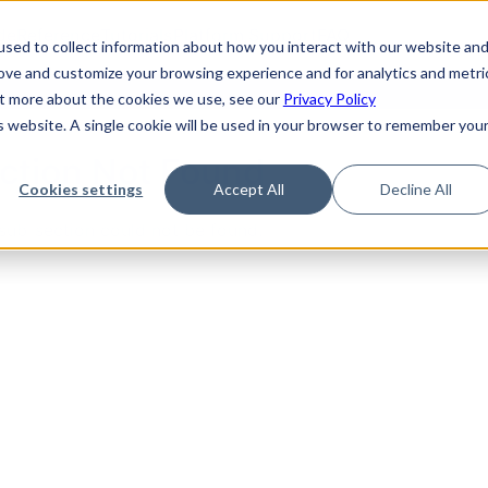
de
Reference
Tutorials
Platform Support
FAQ
sed to collect information about how you interact with our website an
rove and customize your browsing experience and for analytics and metri
out more about the cookies we use, see our
Privacy Policy
is website. A single cookie will be used in your browser to remember you
ction Not Found
Cookies settings
Accept All
Decline All
sub-section could not be found.