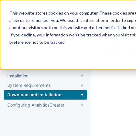
Docs
Getting Started
User Gui
This website stores cookies on your computer. These cookies are u
allow us to remember you. We use this information in order to imp
about our visitors both on this website and other media. To find 
If you decline, your information won’t be tracked when you visit th
Getting Started
preference not to be tracked.
Sub-Se
Quick Start Guide
The requested 
Understanding AnalyticsCreator
Installation
System Requirements
Download and Installation
Configuring AnalyticsCreator