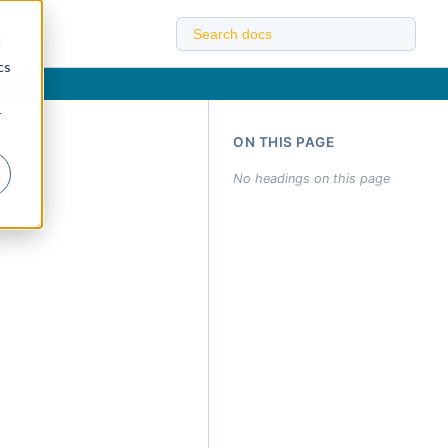
d
cs
r
ON THIS PAGE
No headings on this page